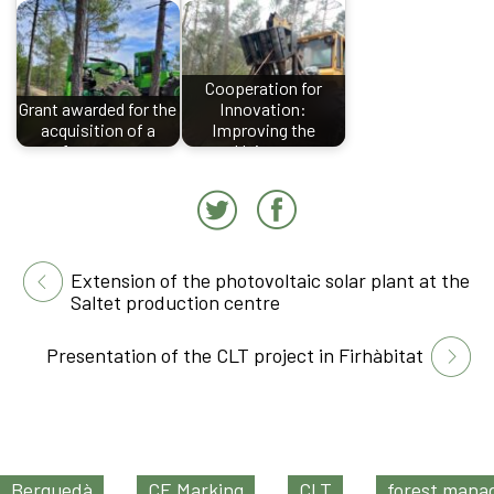
Cooperation for
Grant awarded for the
Innovation:
acquisition of a
Improving the
forestry…
Union…
Extension of the photovoltaic solar plant at the
Saltet production centre
Presentation of the CLT project in Firhàbitat
Berguedà
CE Marking
CLT
forest man