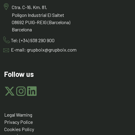
Ctra. C-16, Km. 81,
Polígon Industrial El Saltet
08692 PUIG-REIG (Barcelona)
Barcelona
Tel: (+34) 938 290 900
E-mail: grupboix@grupboix.com
Follow us
Legal Warning
Privacy Police
Cookies Policy