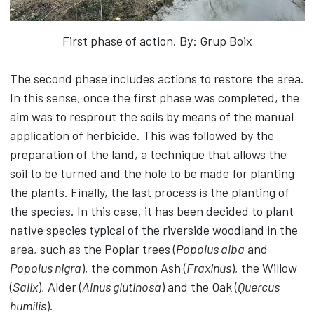
First phase of action. By: Grup Boix
The second phase includes actions to restore the area.
In this sense, once the first phase was completed, the
aim was to resprout the soils by means of the manual
application of herbicide. This was followed by the
preparation of the land, a technique that allows the
soil to be turned and the hole to be made for planting
the plants. Finally, the last process is the planting of
the species. In this case, it has been decided to plant
native species typical of the riverside woodland in the
area, such as the Poplar trees (
Popolus alba
and
Popolus nigra
), the common Ash (
Fraxinus
), the Willow
(
Salix
), Alder (
Alnus glutinosa
) and the Oak (
Quercus
humilis
).