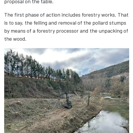
proposal on the table.
The first phase of action includes forestry works. That
is to say, the felling and removal of the pollard stumps
by means of a forestry processor and the unpacking of
the wood.