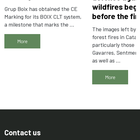
wildfires beg
Grup Boix has obtained the CE
before the fir
Marking for its BOIX CLT system,
a milestone that marks the ...
The images left by t
forest fires in Catal
More
particularly those i
Gavarres, Sentmena
as well as ...
More
Contact us