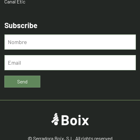
Canal Ètic
Subscribe
© Serradora Boix, S.L. All rights reserved