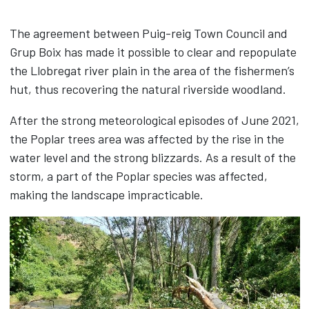
Timber
The agreement between Puig-reig Town Council and
Biomass
Grup Boix has made it possible to clear and repopulate
Packaging
the Llobregat river plain in the area of the fishermen’s
Road Safety
hut, thus recovering the natural riverside woodland.
CLT panels
Contact
After the strong meteorological episodes of June 2021,
the Poplar trees area was affected by the rise in the
News
water level and the strong blizzards. As a result of the
storm, a part of the Poplar species was affected,
CAS
CAT
ENG
making the landscape impracticable.