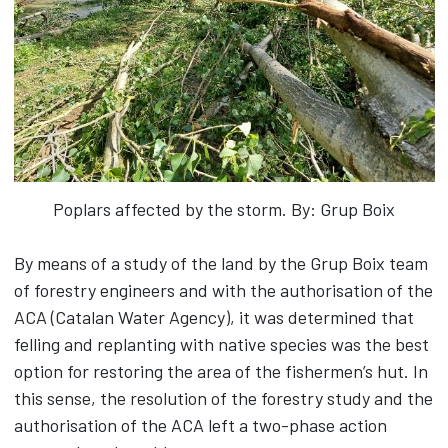
Poplars affected by the storm. By: Grup Boix
By means of a study of the land by the Grup Boix team
of forestry engineers and with the authorisation of the
ACA (Catalan Water Agency), it was determined that
felling and replanting with native species was the best
option for restoring the area of the fishermen’s hut. In
this sense, the resolution of the forestry study and the
authorisation of the ACA left a two-phase action