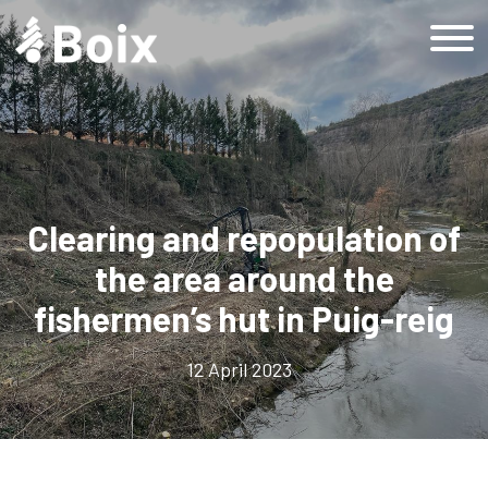
Home
Grup Boix
History
Company
Clearing and repopulation of
Responsible company
the area around the
Sustainability
fishermen’s hut in Puig-reig
Sustainable Development Goals
Sustainability at Grup Boix
12 April 2023
Sustainability at Grup Boix
Products
Forestry