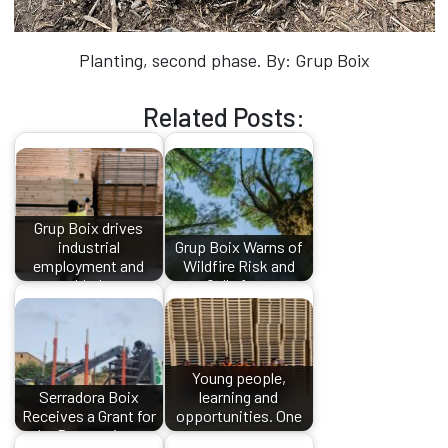
Planting, second phase. By: Grup Boix
Related Posts:
Grup Boix drives
industrial
Grup Boix Warns of
employment and
Wildfire Risk and
added…
Calls for…
Young people,
Serradora Boix
learning and
Receives a Grant for
opportunities. One
the Processing…
more…