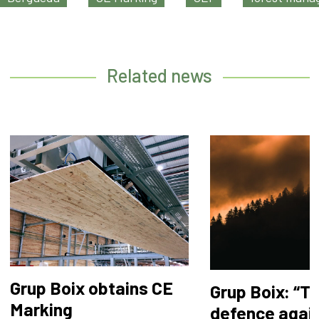
Related news
Grup Boix obtains CE
Grup Boix: “T
Marking
defence agai