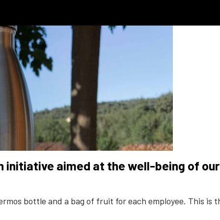
an initiative aimed at the well-being of o
mos bottle and a bag of fruit for each employee. This is th