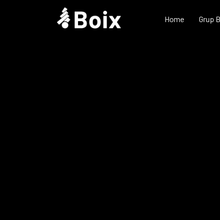
Home
Grup 