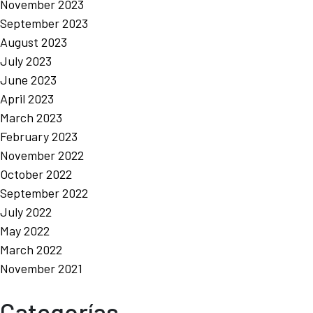
November 2023
September 2023
August 2023
July 2023
June 2023
April 2023
March 2023
February 2023
November 2022
October 2022
September 2022
July 2022
May 2022
March 2022
November 2021
Categorías