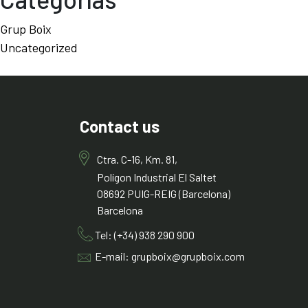
Grup Boix
Uncategorized
Contact us
Ctra. C-16, Km. 81,
Polígon Industrial El Saltet
08692 PUIG-REIG (Barcelona)
Barcelona
Tel: (+34) 938 290 900
E-mail: grupboix@grupboix.com