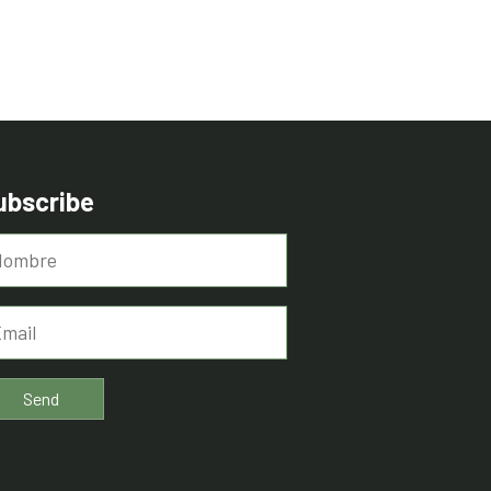
ubscribe