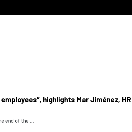
ur employees”, highlights Mar Jiménez, HR
e end of the ...