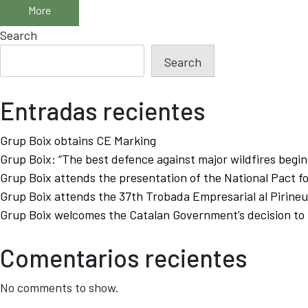
More
Search
Search
Entradas recientes
Grup Boix obtains CE Marking
Grup Boix: “The best defence against major wildfires begins
Grup Boix attends the presentation of the National Pact f
Grup Boix attends the 37th Trobada Empresarial al Pirineu
Grup Boix welcomes the Catalan Government’s decision to p
Comentarios recientes
No comments to show.