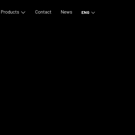
Products
Contact
News
ENG