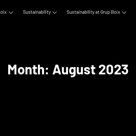
Boix
Sustainability
Sustainability at Grup Boix
Month:
August 2023