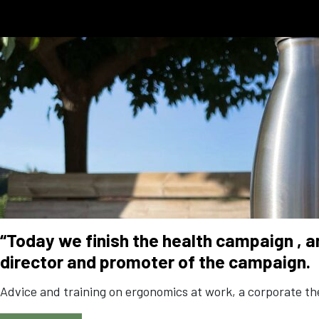
“Today we finish the health campaign
, 
director and promoter of the campaign.
Advice and training on ergonomics at work, a corporate ther