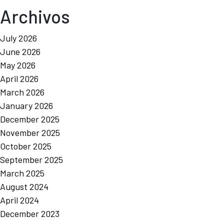
Archivos
July 2026
June 2026
May 2026
April 2026
March 2026
January 2026
December 2025
November 2025
October 2025
September 2025
March 2025
August 2024
April 2024
December 2023