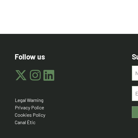
Follow us
S
Legal Warning
Privacy Police
Cookies Policy
Canal Ètic