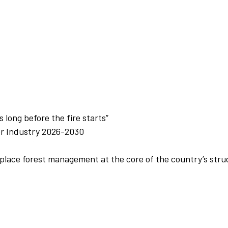
 long before the fire starts”
or Industry 2026-2030
lace forest management at the core of the country’s struc