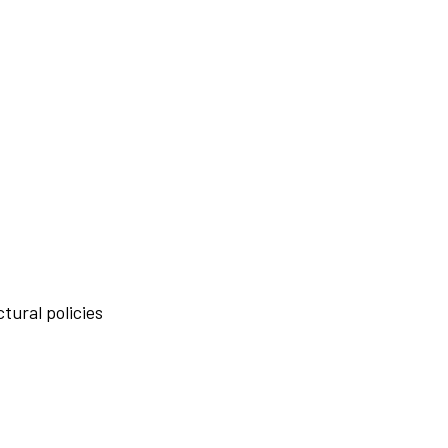
tural policies