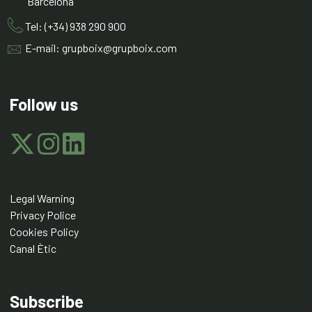
Barcelona
Tel: (+34) 938 290 900
E-mail: grupboix@grupboix.com
Follow us
Legal Warning
Privacy Police
Cookies Policy
Canal Ètic
Subscribe