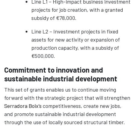
Line L1 – High-impact business investment
projects for job creation, with a granted
subsidy of €78,000.
Line L2 – Investment projects in fixed
assets for new activity or expansion of
production capacity, with a subsidy of
€500,000.
Commitment to innovation and
sustainable industrial development
This set of grants enables us to continue moving
forward with the strategic project that will strengthen
Serradora Boix’s
competitiveness, create new jobs,
and promote sustainable industrial development
through the use of locally sourced structural timber.