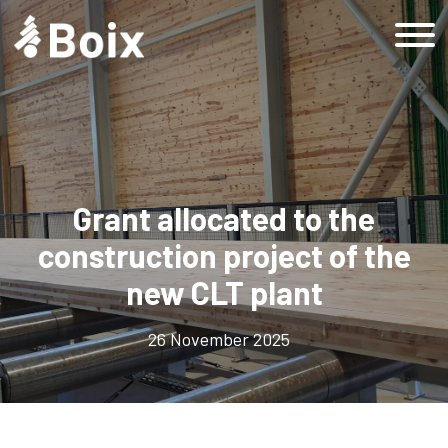
Home
Grup Boix
History
Company
Grant allocated to the
Responsible company
construction project of the
Sustainability
new CLT plant
Sustainable Development Goals
Sustainability at Grup Boix
26 November 2025
Sustainability at Grup Boix
Products
Forestry