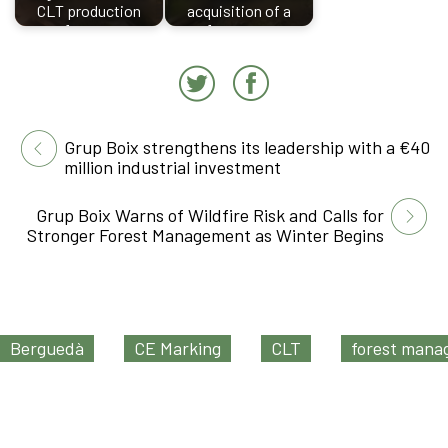
CLT production
acquisition of a
factory
forestry…
Grup Boix strengthens its leadership with a €40
million industrial investment
Grup Boix Warns of Wildfire Risk and Calls for
Stronger Forest Management as Winter Begins
Berguedà
CE Marking
CLT
forest man