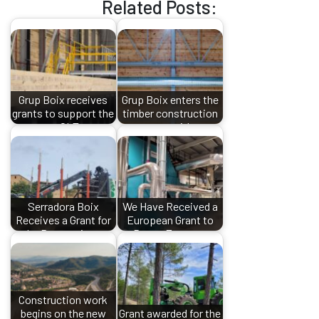
Related Posts:
Grup Boix receives
Grup Boix enters the
grants to support the
timber construction
new CLT…
sector with…
Serradora Boix
We Have Received a
Receives a Grant for
European Grant to
the Processing…
Boost Energy…
Construction work
begins on the new
Grant awarded for the