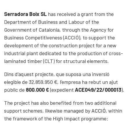
Timber
Serradora Boix SL
has received a grant from the
Biomass
Department of Business and Labour of the
Packaging
Government of Catalonia, through the Agency for
Road Safety
Business Competitiveness (ACCIÓ), to support the
CLT panels
development of the construction project for a new
Contact
industrial plant dedicated to the production of cross-
News
laminated timber (CLT) for structural elements.
Dins d’aquest projecte, que suposa una inversió
CAS
CAT
ENG
elegible de 32.859.950 €, l’empresa ha rebut un ajut
públic de
800.000 €
(expedient
ACE049/22/000013
).
The project has also benefited from two additional
support schemes, likewise managed by
ACCIÓ
, within
the framework of the High Impact programme: