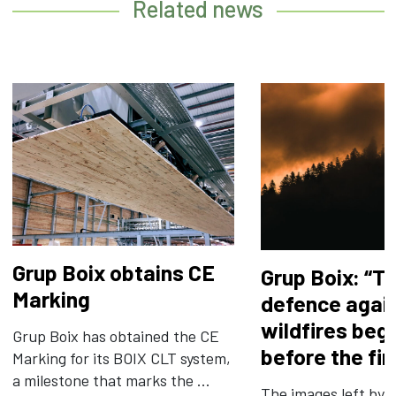
Related news
Grup Boix obtains CE
Grup Boix: “T
Marking
defence agai
wildfires beg
Grup Boix has obtained the CE
before the fir
Marking for its BOIX CLT system,
a milestone that marks the ...
The images left by t