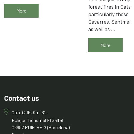
forest fires in Catal
More
particularly those i
Gavarres, Sentmena
as well as ...
More
Contact us
Ctra. C-16, Km. 81,
Polígon Industrial El Saltet
08692 PUIG-REIG (Barcelona)